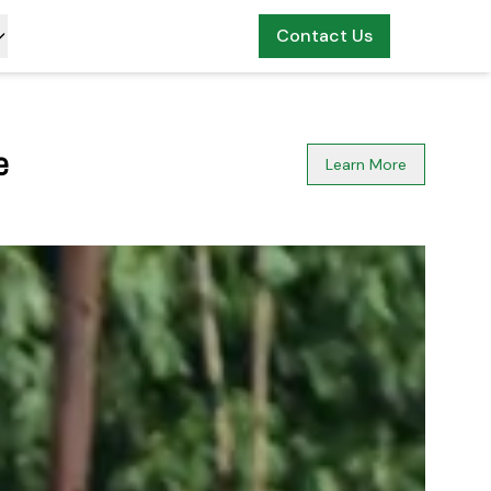
Contact Us
n
Learn More