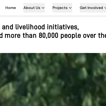
Home
About Us
Projects
Get Involved
rking in the Kanchenjunga regio
ble tourism