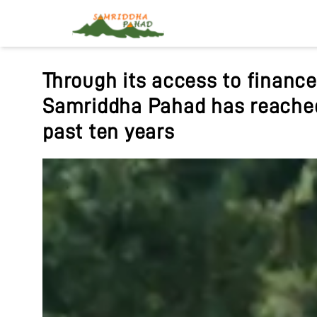
Samriddha Pahad has been wo
of Nepal to promote sustaina